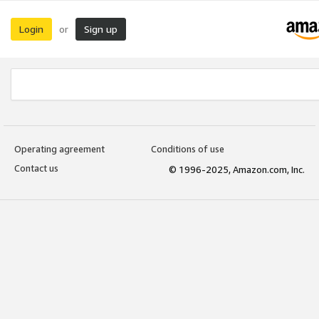
Login
Sign up
or
Operating agreement
Conditions of use
Contact us
© 1996-2025, Amazon.com, Inc.