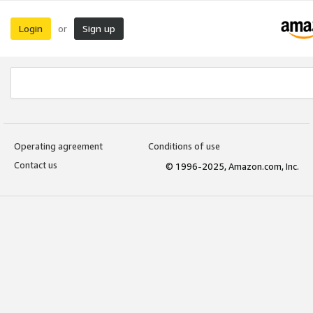
Login
Sign up
or
Operating agreement
Conditions of use
Contact us
© 1996-2025, Amazon.com, Inc.