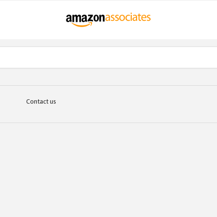
Contact us