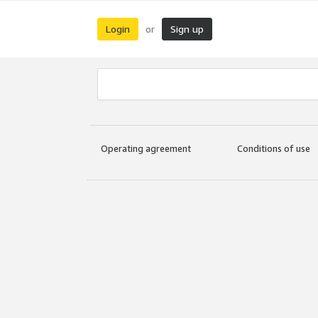
Login
Sign up
or
Operating agreement
Conditions of use