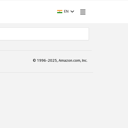
EN
© 1996-2025, Amazon.com, Inc.