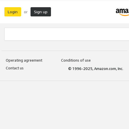
Login
Sign up
or
Operating agreement
Conditions of use
Contact us
© 1996-2025, Amazon.com, Inc.