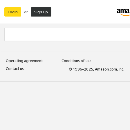
Login
Sign up
or
Operating agreement
Conditions of use
Contact us
© 1996-2025, Amazon.com, Inc.