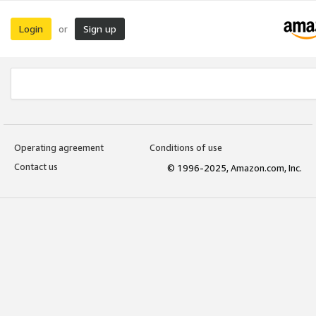
Login
Sign up
or
Operating agreement
Conditions of use
Contact us
© 1996-2025, Amazon.com, Inc.