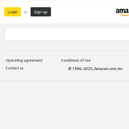
Login
Sign up
or
Operating agreement
Conditions of use
Contact us
© 1996-2025, Amazon.com, Inc.