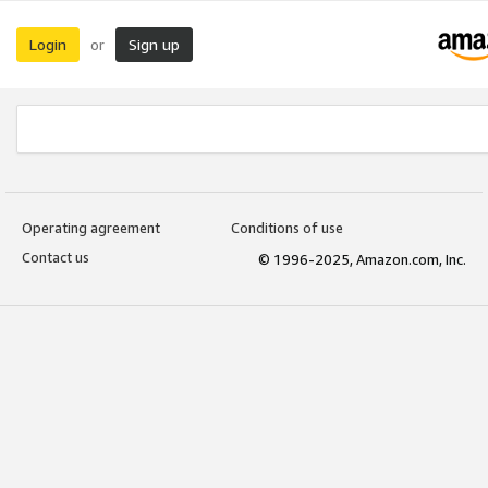
Login
Sign up
or
Operating agreement
Conditions of use
Contact us
© 1996-2025, Amazon.com, Inc.