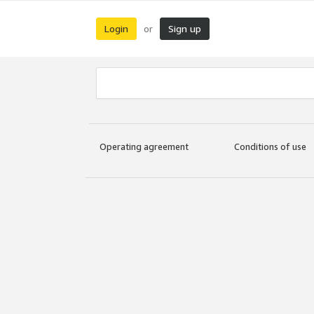
Login
Sign up
or
Operating agreement
Conditions of use