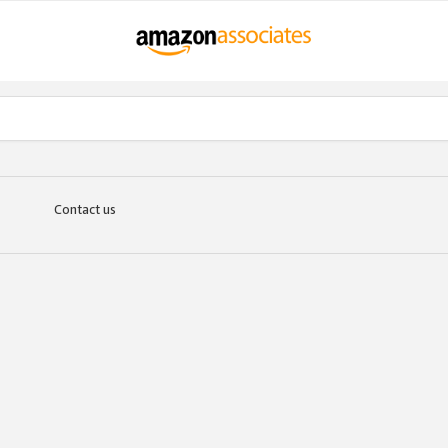
Contact us