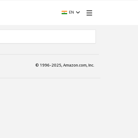
EN
© 1996-2025, Amazon.com, Inc.