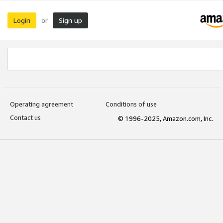
Login
Sign up
or
Operating agreement
Conditions of use
Contact us
© 1996-2025, Amazon.com, Inc.