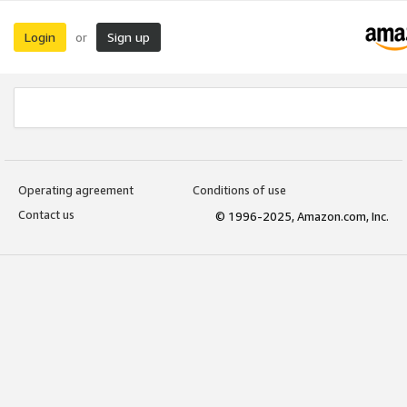
Login
Sign up
or
Operating agreement
Conditions of use
Contact us
© 1996-2025, Amazon.com, Inc.