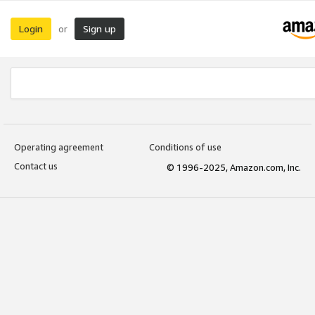
Login
Sign up
or
Operating agreement
Conditions of use
Contact us
© 1996-2025, Amazon.com, Inc.