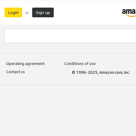
Login
Sign up
or
Operating agreement
Conditions of use
Contact us
© 1996-2025, Amazon.com, Inc.