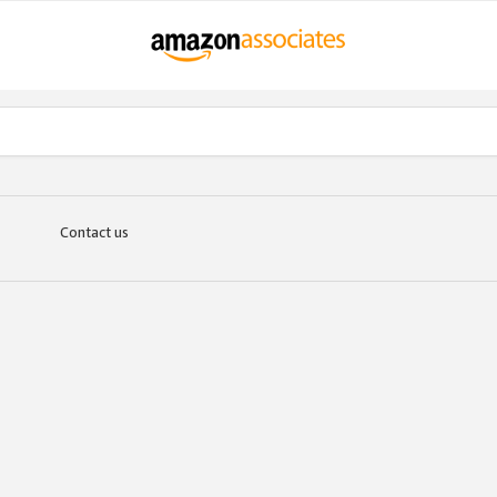
Contact us