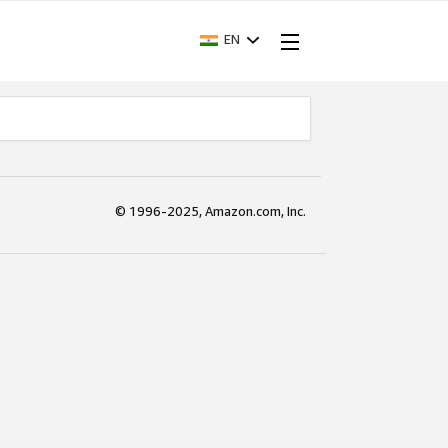
EN
© 1996-2025, Amazon.com, Inc.