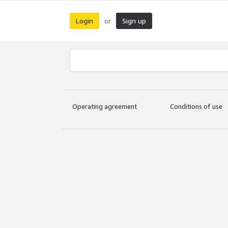
Login
Sign up
or
Operating agreement
Conditions of use