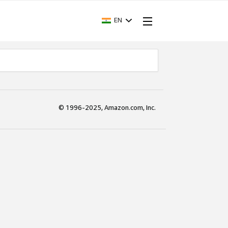
EN
© 1996-2025, Amazon.com, Inc.