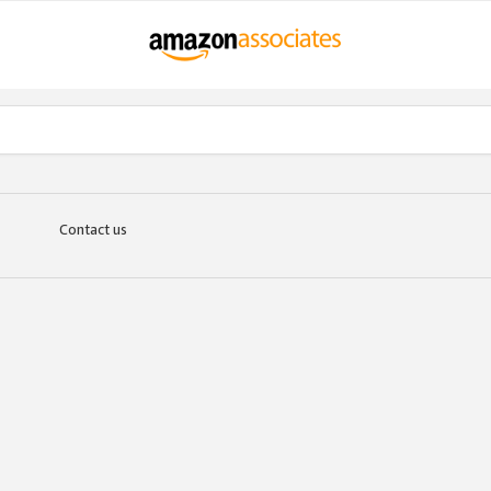
Contact us