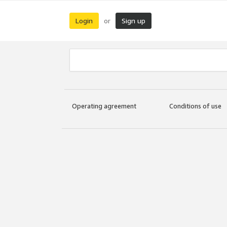
Login
Sign up
or
Operating agreement
Conditions of use