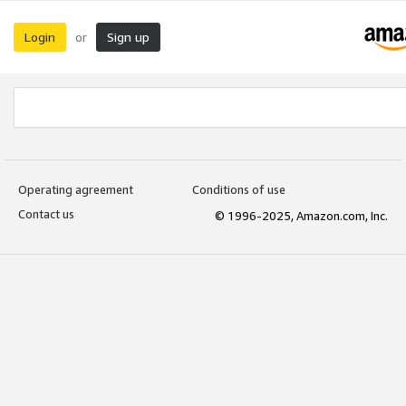
Login
Sign up
or
Operating agreement
Conditions of use
Contact us
© 1996-2025, Amazon.com, Inc.