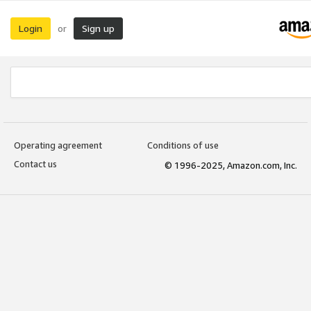
Login
Sign up
or
Operating agreement
Conditions of use
Contact us
© 1996-2025, Amazon.com, Inc.