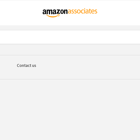
Contact us