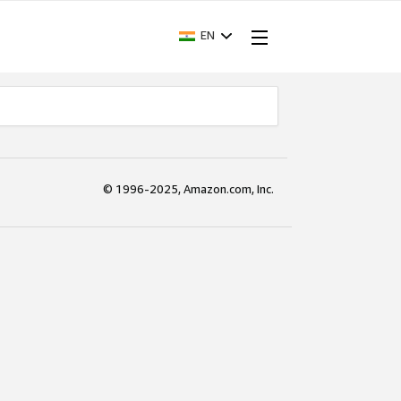
EN
© 1996-2025, Amazon.com, Inc.