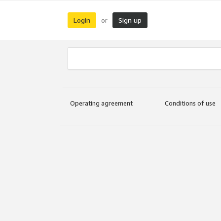
Login
Sign up
or
Operating agreement
Conditions of use