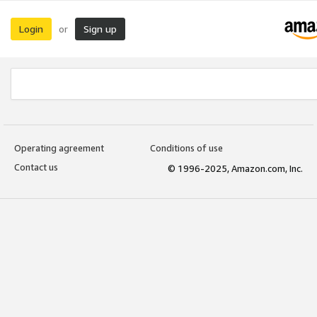
Login
Sign up
or
Operating agreement
Conditions of use
Contact us
© 1996-2025, Amazon.com, Inc.