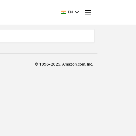
EN
© 1996-2025, Amazon.com, Inc.