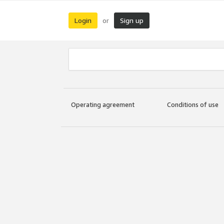
Login
Sign up
or
Operating agreement
Conditions of use