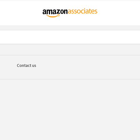
Contact us