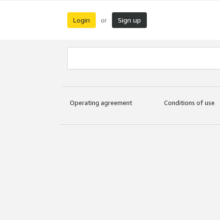
Login
Sign up
or
Operating agreement
Conditions of use