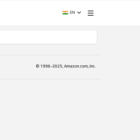
EN
© 1996-2025, Amazon.com, Inc.