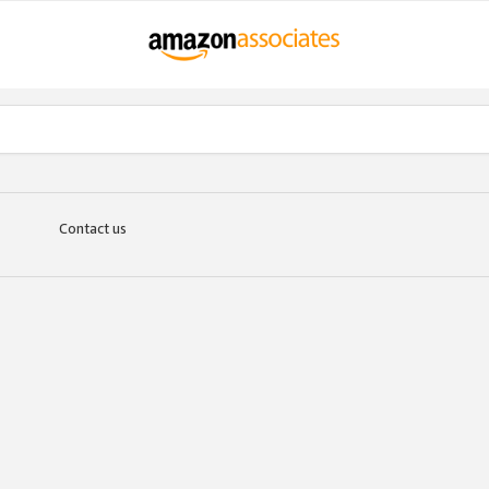
Contact us