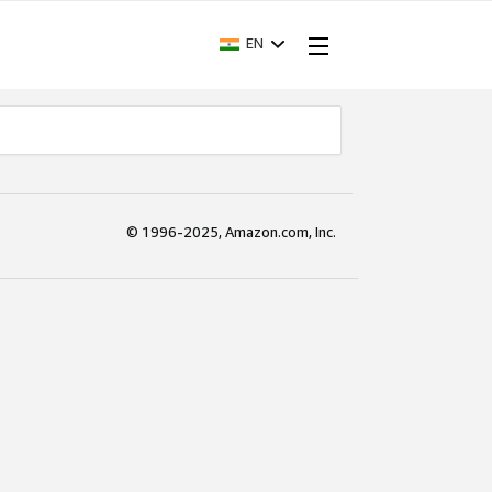
EN
© 1996-2025, Amazon.com, Inc.