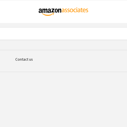
Contact us