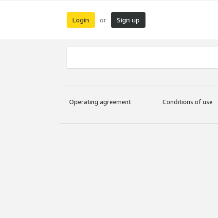
Login
Sign up
or
Operating agreement
Conditions of use