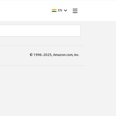
EN
© 1996-2025, Amazon.com, Inc.