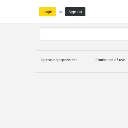
Login
Sign up
or
Operating agreement
Conditions of use