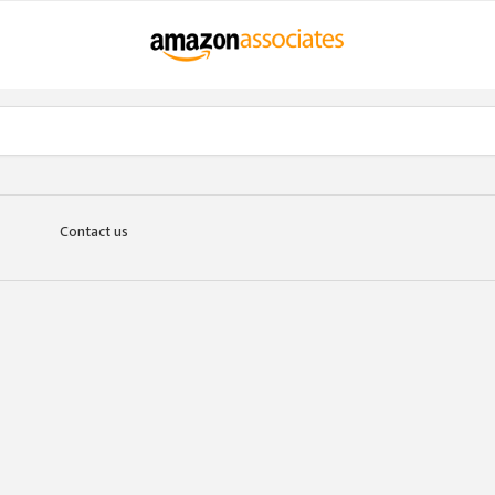
Contact us