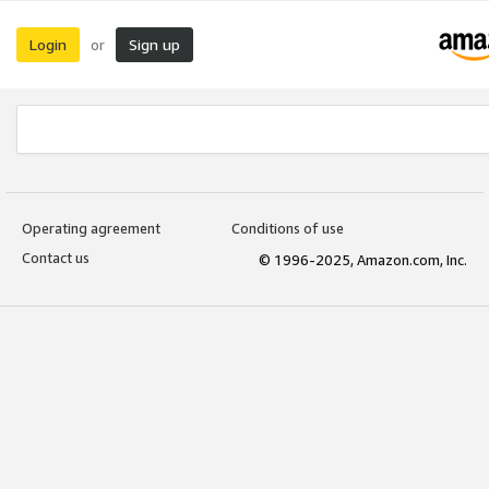
Login
Sign up
or
Operating agreement
Conditions of use
Contact us
© 1996-2025, Amazon.com, Inc.