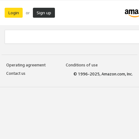
Login
Sign up
or
Operating agreement
Conditions of use
Contact us
© 1996-2025, Amazon.com, Inc.