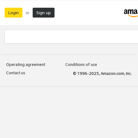
Login
Sign up
or
Operating agreement
Conditions of use
Contact us
© 1996-2025, Amazon.com, Inc.