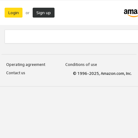
Login
Sign up
or
Operating agreement
Conditions of use
Contact us
© 1996-2025, Amazon.com, Inc.