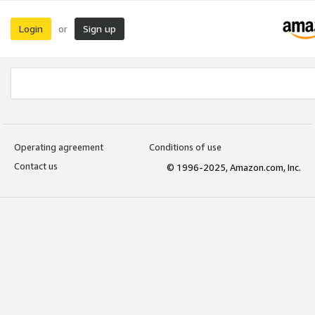
Login
Sign up
or
Operating agreement
Conditions of use
Contact us
© 1996-2025, Amazon.com, Inc.