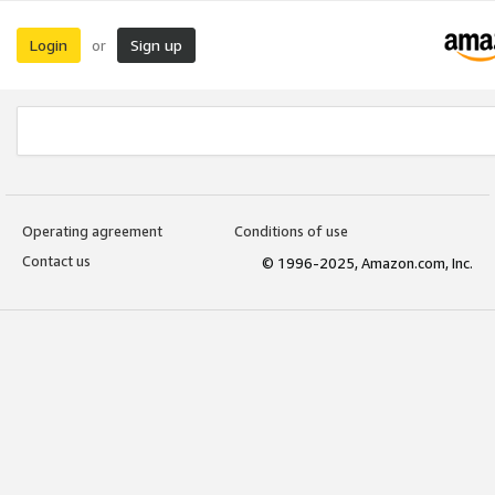
Login
Sign up
or
Operating agreement
Conditions of use
Contact us
© 1996-2025, Amazon.com, Inc.