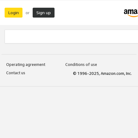
Login
Sign up
or
Operating agreement
Conditions of use
Contact us
© 1996-2025, Amazon.com, Inc.