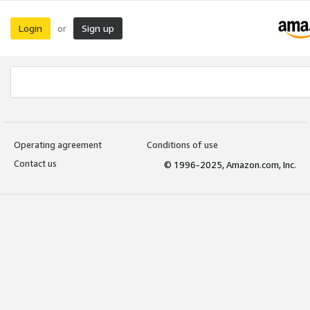
Login
Sign up
or
Operating agreement
Conditions of use
Contact us
© 1996-2025, Amazon.com, Inc.