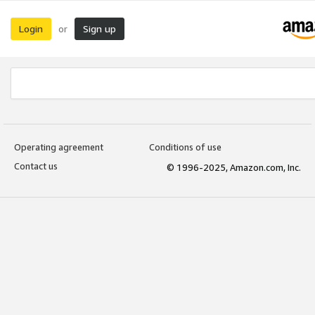
Login
Sign up
or
Operating agreement
Conditions of use
Contact us
© 1996-2025, Amazon.com, Inc.