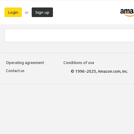
Login
Sign up
or
Operating agreement
Conditions of use
Contact us
© 1996-2025, Amazon.com, Inc.