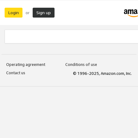
Login
Sign up
or
Operating agreement
Conditions of use
Contact us
© 1996-2025, Amazon.com, Inc.