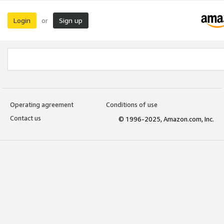
Login
Sign up
or
Operating agreement
Conditions of use
Contact us
© 1996-2025, Amazon.com, Inc.