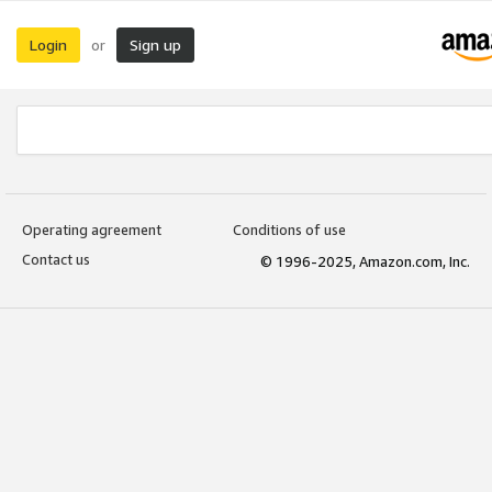
Login
Sign up
or
Operating agreement
Conditions of use
Contact us
© 1996-2025, Amazon.com, Inc.