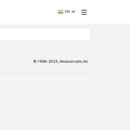
EN
© 1996-2025, Amazon.com, Inc.