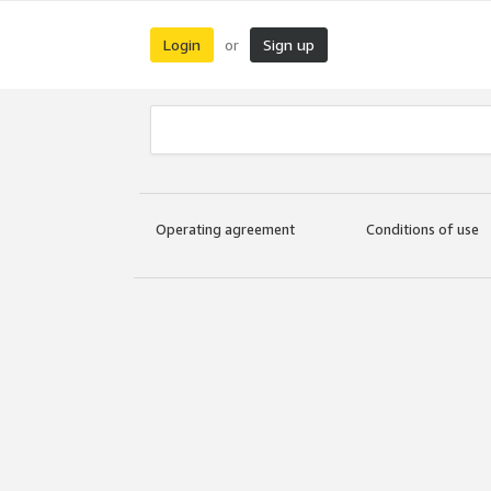
Login
Sign up
or
Operating agreement
Conditions of use