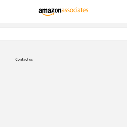
Contact us