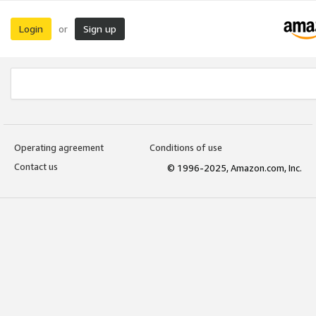
Login
Sign up
or
Operating agreement
Conditions of use
Contact us
© 1996-2025, Amazon.com, Inc.