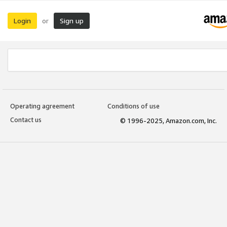
Login
Sign up
or
Operating agreement
Conditions of use
Contact us
© 1996-2025, Amazon.com, Inc.