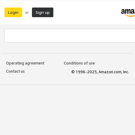
Login
Sign up
or
Operating agreement
Conditions of use
Contact us
© 1996-2025, Amazon.com, Inc.