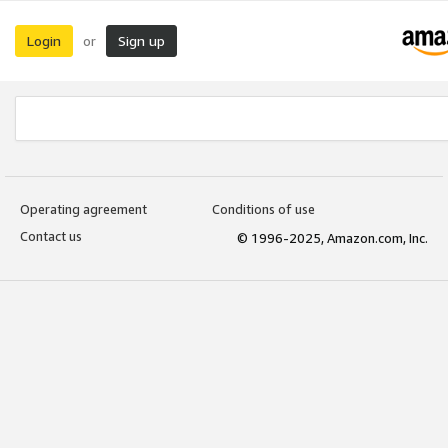
Login
Sign up
or
Operating agreement
Conditions of use
Contact us
© 1996-2025, Amazon.com, Inc.