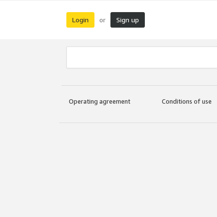
Login
Sign up
or
Operating agreement
Conditions of use