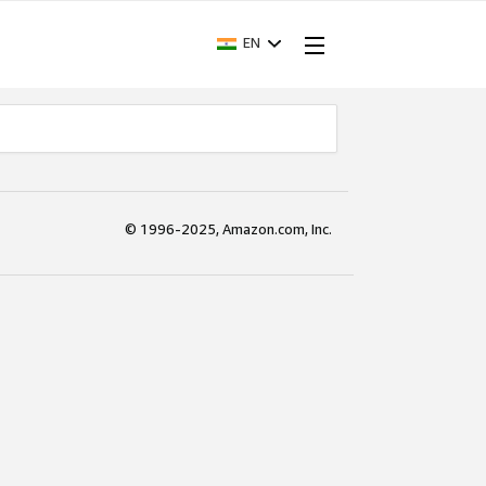
EN
© 1996-2025, Amazon.com, Inc.