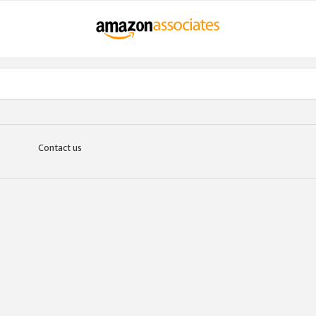
Contact us