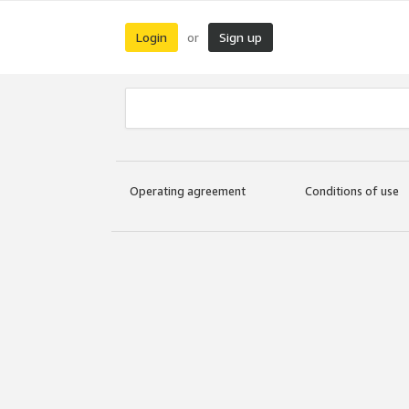
Login
Sign up
or
Operating agreement
Conditions of use