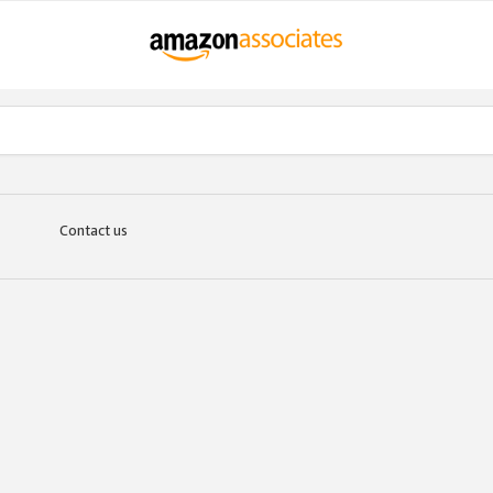
Contact us