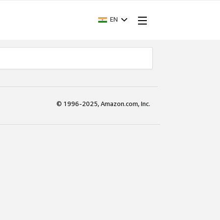
EN
© 1996-2025, Amazon.com, Inc.