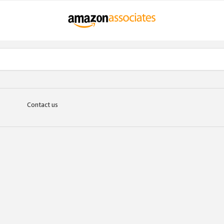
Contact us