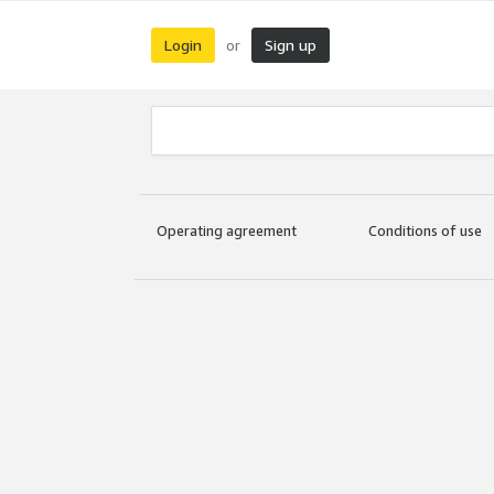
Login
Sign up
or
Operating agreement
Conditions of use