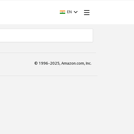
EN
© 1996-2025, Amazon.com, Inc.