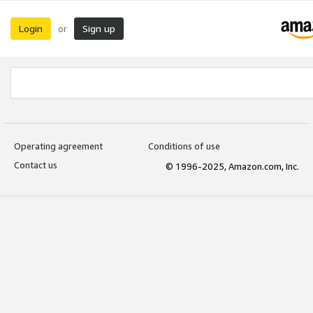
Login
Sign up
or
Operating agreement
Conditions of use
Contact us
© 1996-2025, Amazon.com, Inc.