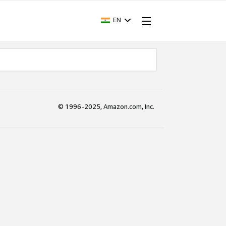
EN
© 1996-2025, Amazon.com, Inc.