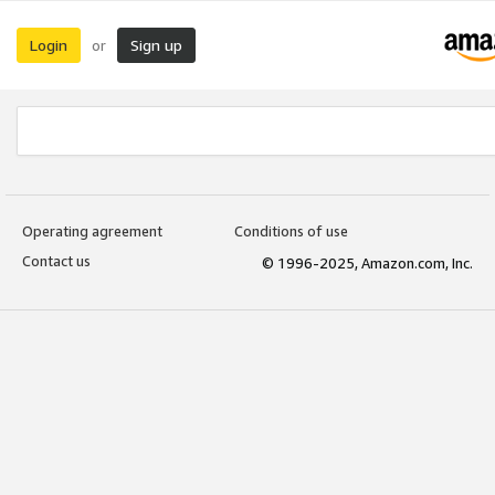
Login
Sign up
or
Operating agreement
Conditions of use
Contact us
© 1996-2025, Amazon.com, Inc.