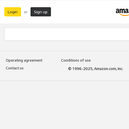
Login
Sign up
or
Operating agreement
Conditions of use
Contact us
© 1996-2025, Amazon.com, Inc.