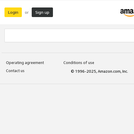
Login
Sign up
or
Operating agreement
Conditions of use
Contact us
© 1996-2025, Amazon.com, Inc.