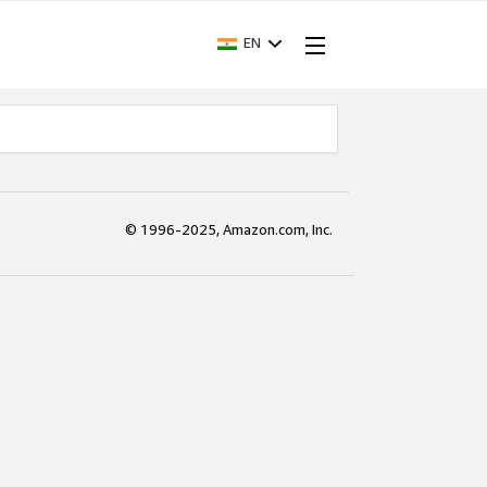
EN
© 1996-2025, Amazon.com, Inc.