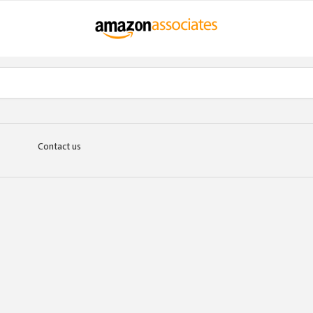
Contact us