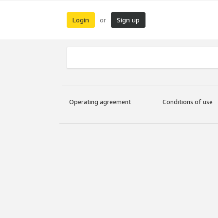
Login
Sign up
or
Operating agreement
Conditions of use